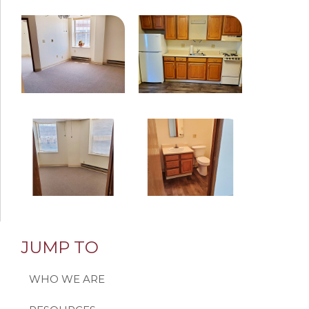
JUMP TO
WHO WE ARE