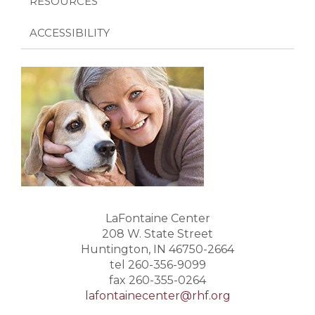
RESOURCES
ACCESSIBILITY
LaFontaine Center
208 W. State Street
Huntington, IN 46750-2664
tel 260-356-9099
fax 260-355-0264
lafontainecenter@rhf.org