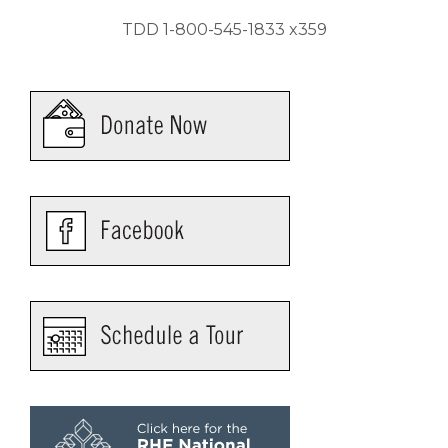
TDD 1-800-545-1833 x359