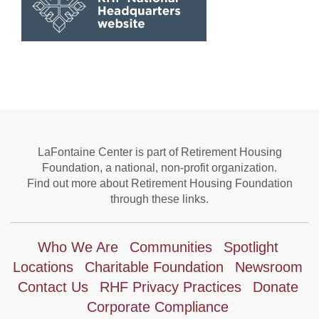
LaFontaine Center is part of Retirement Housing
Foundation, a national, non-profit organization.
Find out more about Retirement Housing Foundation
through these links.
Who We Are
Communities
Spotlight
Locations
Charitable Foundation
Newsroom
Contact Us
RHF Privacy Practices
Donate
Corporate Compliance