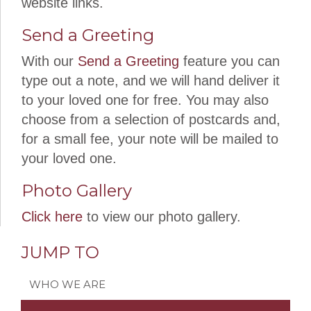
website links.
Send a Greeting
With our
Send a Greeting
feature you can
type out a note, and we will hand deliver it
to your loved one for free. You may also
choose from a selection of postcards and,
for a small fee, your note will be mailed to
your loved one.
Photo Gallery
Click here
to view our photo gallery.
JUMP TO
WHO WE ARE