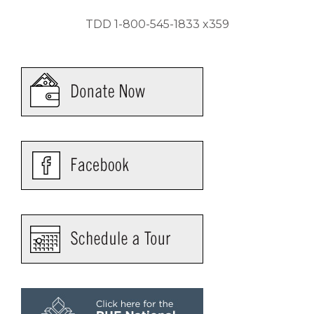
TDD 1-800-545-1833 x359