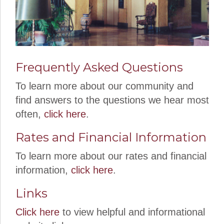
Frequently Asked Questions
To learn more about our community and
find answers to the questions we hear most
often,
click here
.
Rates and Financial Information
To learn more about our rates and financial
information,
click here
.
Links
Click here
to view helpful and informational