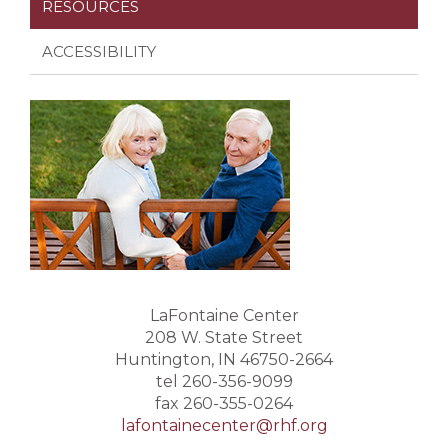
RESOURCES
ACCESSIBILITY
LaFontaine Center
208 W. State Street
Huntington, IN 46750-2664
tel 260-356-9099
fax 260-355-0264
lafontainecenter@rhf.org