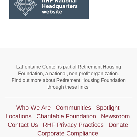
LaFontaine Center is part of Retirement Housing
Foundation, a national, non-profit organization.
Find out more about Retirement Housing Foundation
through these links.
Who We Are
Communities
Spotlight
Locations
Charitable Foundation
Newsroom
Contact Us
RHF Privacy Practices
Donate
Corporate Compliance